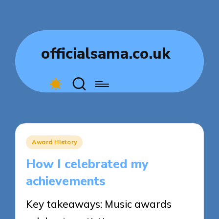
officialsama.co.uk
Posted
Award History
in
How I celebrated my
achievements
Key takeaways: Music awards