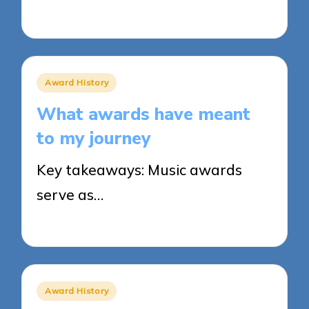
27/03/2025
8 minutes
Posted
Award History
in
What awards have meant
to my journey
Key takeaways: Music awards
serve as…
27/03/2025
9 minutes
Posted
Award History
in