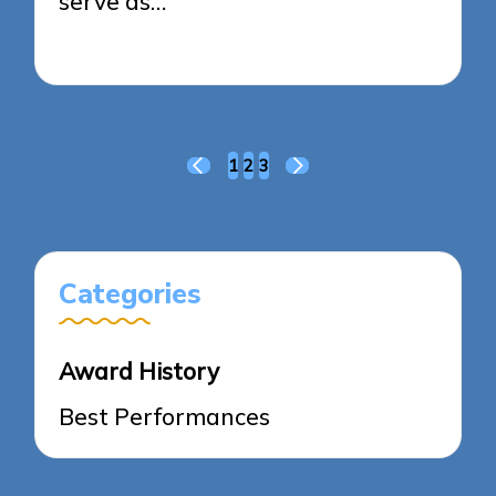
serve as…
24/03/2025
8 minutes
Posts
1
2
3
PREVIOUS
NEXT
pagination
PAGE
PAGE
Categories
Award History
Best Performances