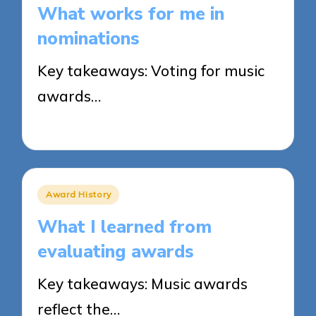
What works for me in
nominations
Key takeaways: Voting for music
awards…
27/03/2025
8 minutes
Posted
Award History
in
What I learned from
evaluating awards
Key takeaways: Music awards
reflect the…