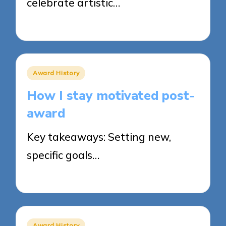
celebrate artistic…
31/03/2025
8 minutes
Posted
Award History
in
How I stay motivated post-
award
Key takeaways: Setting new,
specific goals…
31/03/2025
5 minutes
Posted
Award History