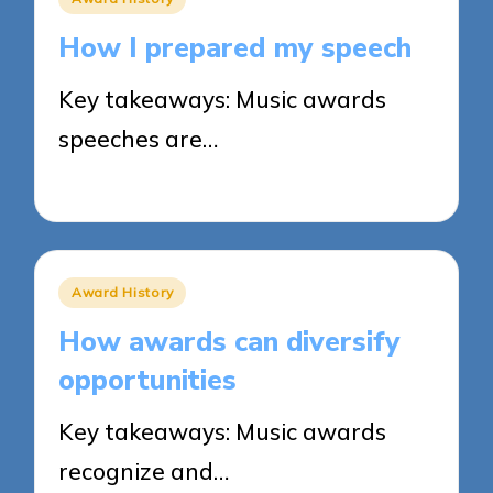
in
How I prepared my speech
Key takeaways: Music awards
speeches are…
31/03/2025
7 minutes
Posted
Award History
in
How awards can diversify
opportunities
Key takeaways: Music awards
recognize and…