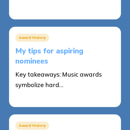
26/03/2025
7 minutes
Posted
Award History
in
My tips for aspiring
nominees
Key takeaways: Music awards
symbolize hard…
25/03/2025
7 minutes
Posted
Award History