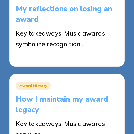
in
My reflections on losing an
award
Key takeaways: Music awards
symbolize recognition…
25/03/2025
9 minutes
Posted
Award History
in
How I maintain my award
legacy
Key takeaways: Music awards