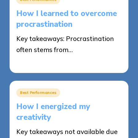
in
How I learned to overcome
procrastination
Key takeaways: Procrastination
often stems from…
17/03/2025
10 minutes
Posted
Best Performances
in
How I energized my
creativity
Key takeaways not available due