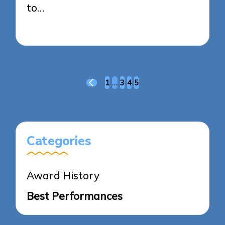
to…
17/03/2025
4 minutes
Posts
1
…
3
4
5
PREVIOUS
pagination
PAGE
Categories
Award History
Best Performances