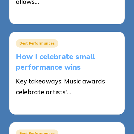
allows…
25/03/2025
8 minutes
Posted
Best Performances
in
How I celebrate small
performance wins
Key takeaways: Music awards
celebrate artists'…
21/03/2025
8 minutes
Posted
Best Performances