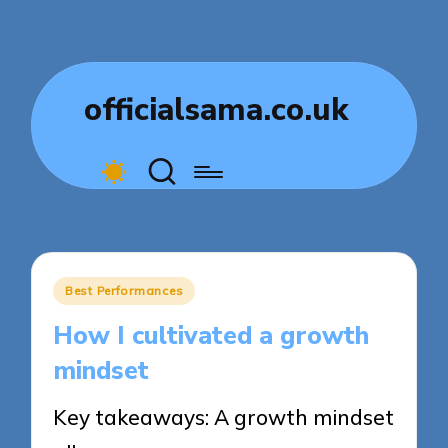
officialsama.co.uk
Posted
Best Performances
in
How I cultivated a growth
mindset
Key takeaways: A growth mindset