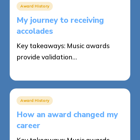
Posted
Award History
in
My journey to receiving
accolades
Key takeaways: Music awards
provide validation…
19/03/2025
5 minutes
Posted
Award History
in
How an award changed my
career
Key takeaways: Music awards