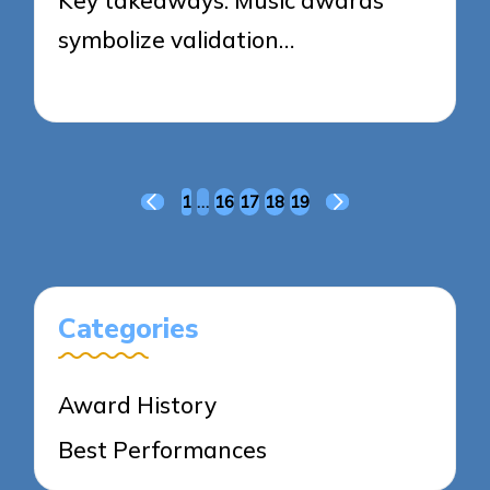
symbolize validation…
19/03/2025
6 minutes
Posts
1
…
16
17
18
19
PREVIOUS
NEXT
pagination
PAGE
PAGE
Categories
Award History
Best Performances