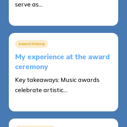
serve as…
24/03/2025
8 minutes
Posted
Award History
in
My experience at the award
ceremony
Key takeaways: Music awards
celebrate artistic…
21/03/2025
9 minutes