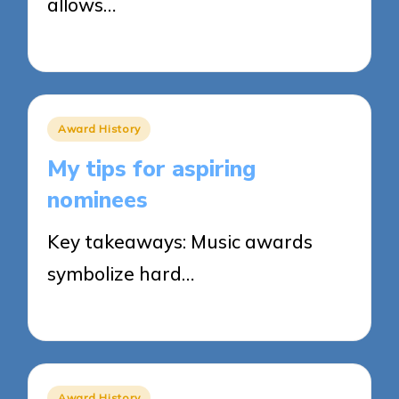
allows…
25/03/2025
8 minutes
Posted
Award History
in
My tips for aspiring
nominees
Key takeaways: Music awards
symbolize hard…
25/03/2025
7 minutes
Posted
Award History