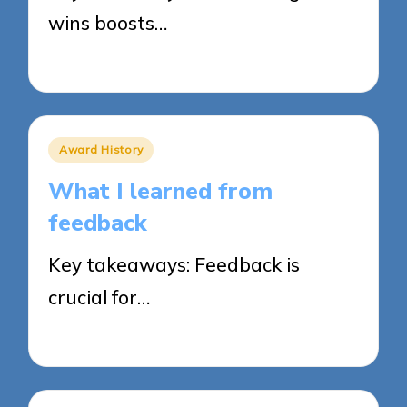
wins boosts…
20/03/2025
8 minutes
Posted
Award History
in
What I learned from
feedback
Key takeaways: Feedback is
crucial for…
20/03/2025
8 minutes