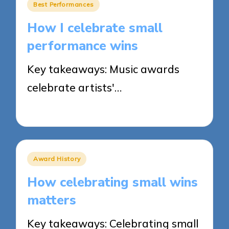
Posted
Best Performances
in
How I celebrate small
performance wins
Key takeaways: Music awards
celebrate artists'…
21/03/2025
8 minutes
Posted
Award History
in
How celebrating small wins
matters
Key takeaways: Celebrating small