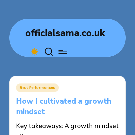
officialsama.co.uk
Posted
Best Performances
in
How I cultivated a growth
mindset
Key takeaways: A growth mindset