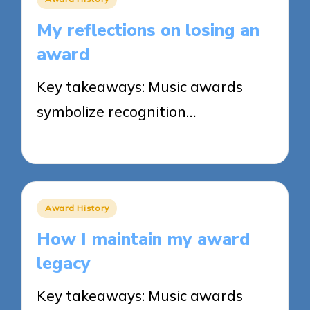
in
My reflections on losing an
award
Key takeaways: Music awards
symbolize recognition…
25/03/2025
9 minutes
Posted
Award History
in
How I maintain my award
legacy
Key takeaways: Music awards