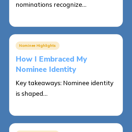
nominations recognize…
28/05/2025
8 minutes
Posted
Nominee Highlights
in
How I Embraced My
Nominee Identity
Key takeaways: Nominee identity
is shaped…
27/05/2025
9 minutes