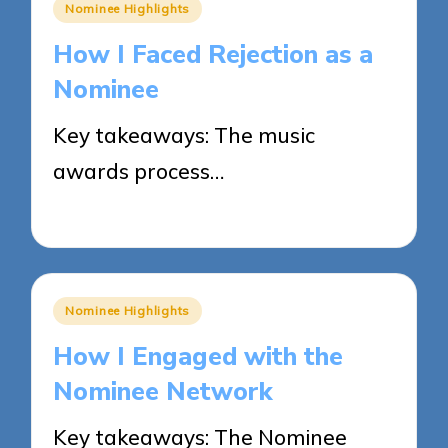
Posted
Nominee Highlights
in
How I Faced Rejection as a
Nominee
Key takeaways: The music
awards process…
27/05/2025
8 minutes
Posted
Nominee Highlights
in
How I Engaged with the
Nominee Network
Key takeaways: The Nominee