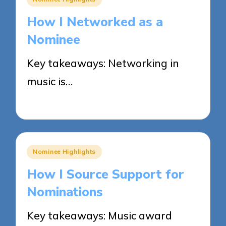
in
How I Networked as a
Nominee
Key takeaways: Networking in
music is…
28/05/2025
7 minutes
Posted
Nominee Highlights
in
How I Source Support for
Nominations
Key takeaways: Music award