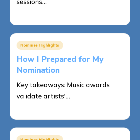
sessions…
29/05/2025
5 minutes
Posted
Nominee Highlights
in
How I Prepared for My
Nomination
Key takeaways: Music awards
validate artists'…
28/05/2025
8 minutes
Posted
Nominee Highlights