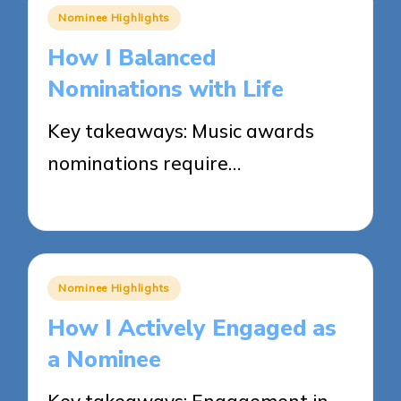
Posted
Nominee Highlights
in
How I Balanced
Nominations with Life
Key takeaways: Music awards
nominations require…
26/05/2025
9 minutes
Posted
Nominee Highlights
in
How I Actively Engaged as
a Nominee
Key takeaways: Engagement in