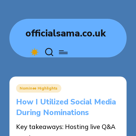
officialsama.co.uk
Posted
Nominee Highlights
in
How I Utilized Social Media
During Nominations
Key takeaways: Hosting live Q&A