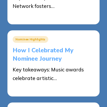
Network fosters…
27/05/2025
3 minutes
Posted
Nominee Highlights
in
How I Celebrated My
Nominee Journey
Key takeaways: Music awards
celebrate artistic…
26/05/2025
9 minutes