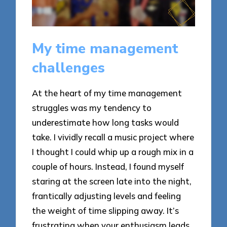
My time management
challenges
At the heart of my time management
struggles was my tendency to
underestimate how long tasks would
take. I vividly recall a music project where
I thought I could whip up a rough mix in a
couple of hours. Instead, I found myself
staring at the screen late into the night,
frantically adjusting levels and feeling
the weight of time slipping away. It’s
frustrating when your enthusiasm leads