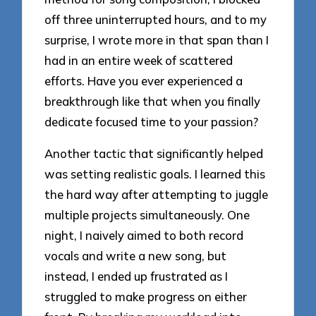
off three uninterrupted hours, and to my
surprise, I wrote more in that span than I
had in an entire week of scattered
efforts. Have you ever experienced a
breakthrough like that when you finally
dedicate focused time to your passion?
Another tactic that significantly helped
was setting realistic goals. I learned this
the hard way after attempting to juggle
multiple projects simultaneously. One
night, I naively aimed to both record
vocals and write a new song, but
instead, I ended up frustrated as I
struggled to make progress on either