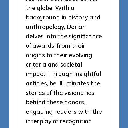
the globe. With a
background in history and
anthropology, Dorian
delves into the significance
of awards, from their
origins to their evolving
criteria and societal
impact. Through insightful
articles, he illuminates the
stories of the visionaries
behind these honors,
engaging readers with the
interplay of recognition