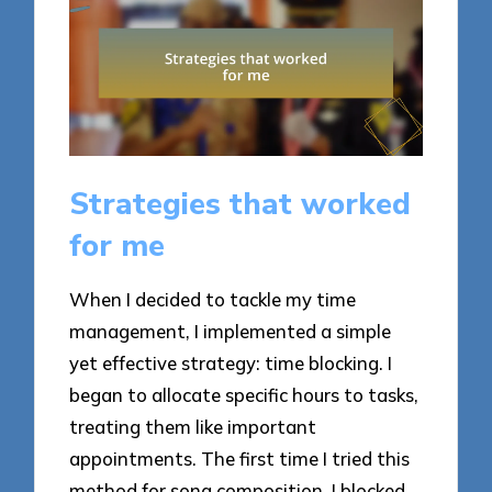
Strategies that worked
for me
When I decided to tackle my time
management, I implemented a simple
yet effective strategy: time blocking. I
began to allocate specific hours to tasks,
treating them like important
appointments. The first time I tried this
method for song composition, I blocked