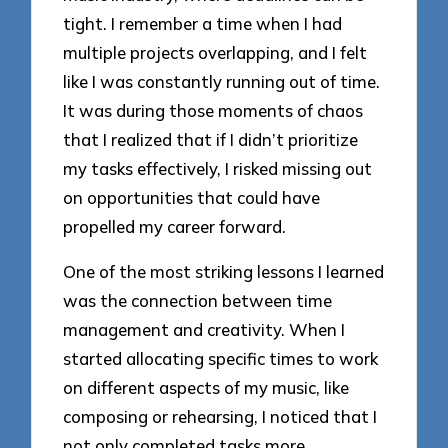
tight. I remember a time when I had
multiple projects overlapping, and I felt
like I was constantly running out of time.
It was during those moments of chaos
that I realized that if I didn’t prioritize
my tasks effectively, I risked missing out
on opportunities that could have
propelled my career forward.
One of the most striking lessons I learned
was the connection between time
management and creativity. When I
started allocating specific times to work
on different aspects of my music, like
composing or rehearsing, I noticed that I
not only completed tasks more