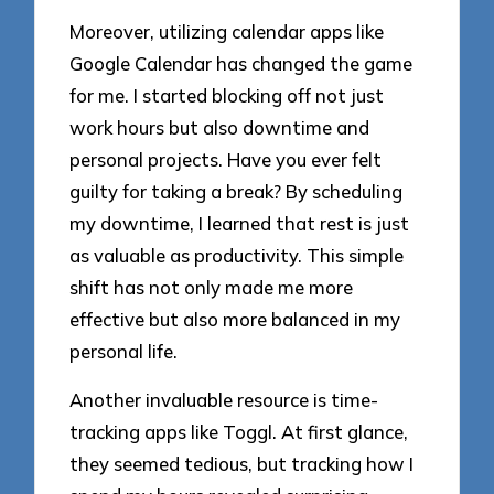
Moreover, utilizing calendar apps like
Google Calendar has changed the game
for me. I started blocking off not just
work hours but also downtime and
personal projects. Have you ever felt
guilty for taking a break? By scheduling
my downtime, I learned that rest is just
as valuable as productivity. This simple
shift has not only made me more
effective but also more balanced in my
personal life.
Another invaluable resource is time-
tracking apps like Toggl. At first glance,
they seemed tedious, but tracking how I