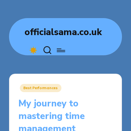
officialsama.co.uk
Posted
Best Performances
in
My journey to
mastering time
management