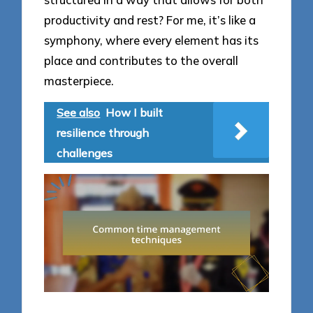
productivity and rest? For me, it’s like a
symphony, where every element has its
place and contributes to the overall
masterpiece.
See also
How I built
resilience through
challenges