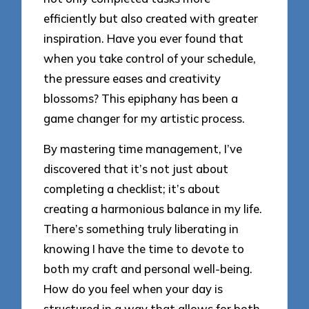
efficiently but also created with greater
inspiration. Have you ever found that
when you take control of your schedule,
the pressure eases and creativity
blossoms? This epiphany has been a
game changer for my artistic process.
By mastering time management, I’ve
discovered that it’s not just about
completing a checklist; it’s about
creating a harmonious balance in my life.
There’s something truly liberating in
knowing I have the time to devote to
both my craft and personal well-being.
How do you feel when your day is
structured in a way that allows for both