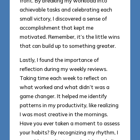
front. By breaking my workload into
achievable tasks and celebrating each
small victory, I discovered a sense of
accomplishment that kept me
motivated. Remember, it’s the little wins
that can build up to something greater.
Lastly, I found the importance of
reflection during my weekly reviews.
Taking time each week to reflect on
what worked and what didn’t was a
game changer. It helped me identify
patterns in my productivity, like realizing
I was most creative in the mornings.
Have you ever taken a moment to assess
your habits? By recognizing my rhythm, I