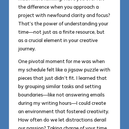
the difference when you approach a
project with newfound clarity and focus?
That’s the power of understanding your
time—not just as a finite resource, but
as a crucial element in your creative
journey.
One pivotal moment for me was when
my schedule felt like a jigsaw puzzle with
pieces that just didn’t fit. I learned that
by grouping similar tasks and setting
boundaries—like not answering emails
during my writing hours—I could create
an environment that fostered creativity.
How often do we let distractions derail
our passion? Taking charge of your time