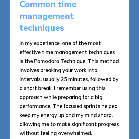
Common time
management
techniques
In my experience, one of the most
effective time management techniques
is the Pomodoro Technique. This method
involves breaking your work into
intervals, usually 25 minutes, followed by
a short break. I remember using this
approach while preparing for a big
performance. The focused sprints helped
keep my energy up and my mind sharp,
allowing me to make significant progress
without feeling overwhelmed.