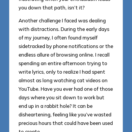
you down that path, isn’t it?
Another challenge I faced was dealing
with distractions. During the early days
of my journey, I often found myself
sidetracked by phone notifications or the
endless allure of browsing online. I recall
spending an entire afternoon trying to
write lyrics, only to realize I had spent
almost as long watching cat videos on
YouTube. Have you ever had one of those
days where you sit down to work but
end up in a rabbit hole? It can be
disheartening, feeling like you’ve wasted
precious hours that could have been used
to create.