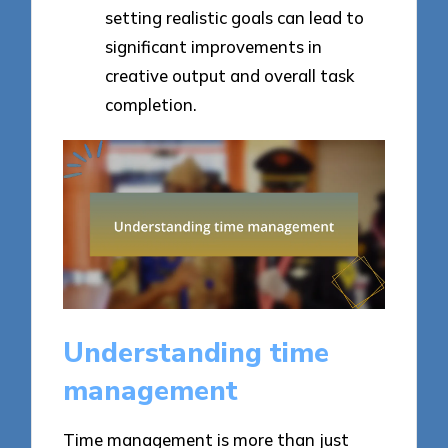
setting realistic goals can lead to
significant improvements in
creative output and overall task
completion.
Understanding time
management
Time management is more than just