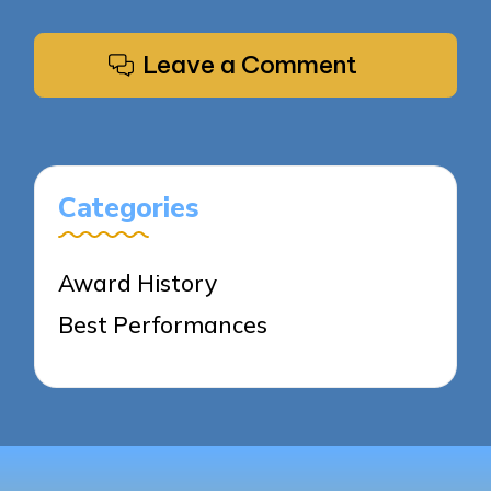
Leave a Comment
Categories
Award History
Best Performances