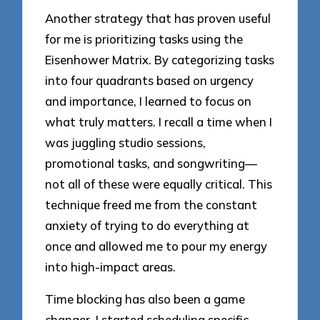
Another strategy that has proven useful
for me is prioritizing tasks using the
Eisenhower Matrix. By categorizing tasks
into four quadrants based on urgency
and importance, I learned to focus on
what truly matters. I recall a time when I
was juggling studio sessions,
promotional tasks, and songwriting—
not all of these were equally critical. This
technique freed me from the constant
anxiety of trying to do everything at
once and allowed me to pour my energy
into high-impact areas.
Time blocking has also been a game
changer. I started scheduling specific