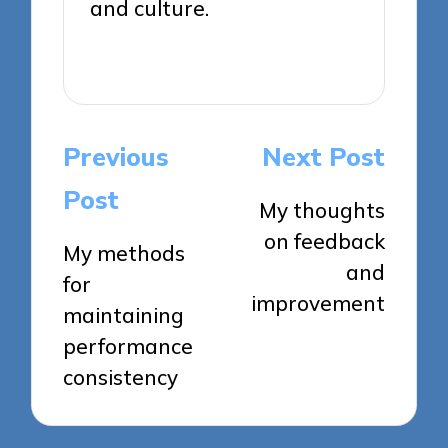
and culture.
View All Posts
Post
Previous
Next Post
navigation
Post
My thoughts
on feedback
My methods
and
for
improvement
maintaining
performance
consistency