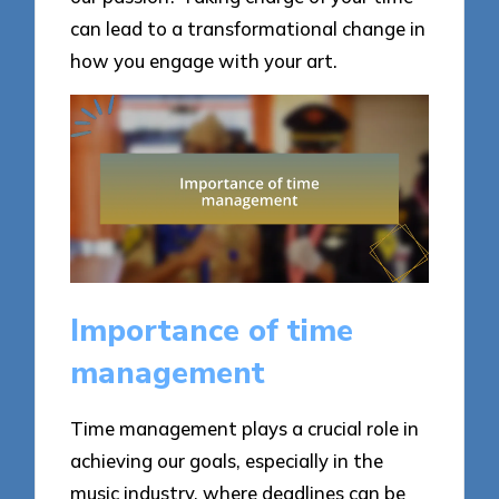
can lead to a transformational change in
how you engage with your art.
Importance of time
management
Time management plays a crucial role in
achieving our goals, especially in the
music industry, where deadlines can be