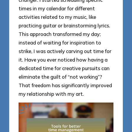
times in my calendar for different
activities related to my music, like
practicing guitar or brainstorming lyrics.
This approach transformed my day;
instead of waiting for inspiration to
strike, I was actively carving out time for
it. Have you ever noticed how having a
dedicated time for creative pursuits can
eliminate the guilt of “not working”?
That freedom has significantly improved
my relationship with my art.