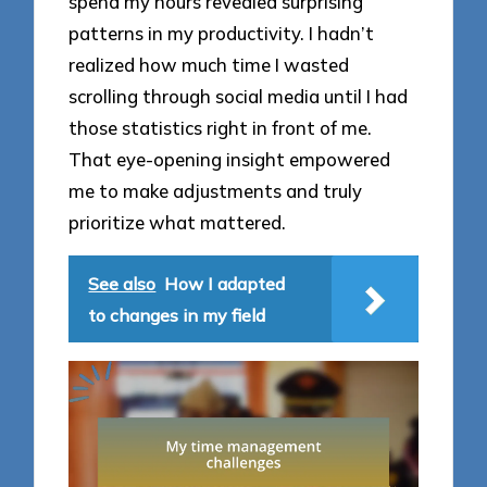
spend my hours revealed surprising
patterns in my productivity. I hadn’t
realized how much time I wasted
scrolling through social media until I had
those statistics right in front of me.
That eye-opening insight empowered
me to make adjustments and truly
prioritize what mattered.
See also
How I adapted
to changes in my field