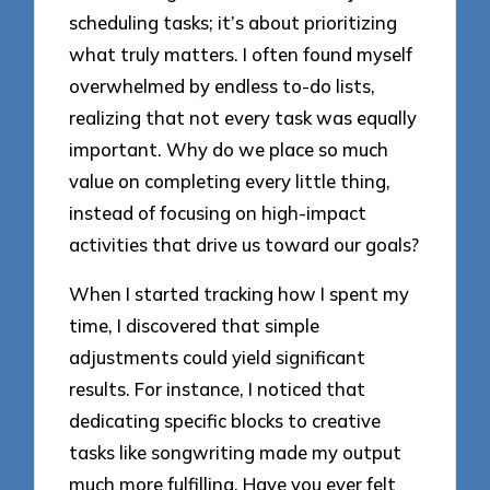
scheduling tasks; it’s about prioritizing
what truly matters. I often found myself
overwhelmed by endless to-do lists,
realizing that not every task was equally
important. Why do we place so much
value on completing every little thing,
instead of focusing on high-impact
activities that drive us toward our goals?
When I started tracking how I spent my
time, I discovered that simple
adjustments could yield significant
results. For instance, I noticed that
dedicating specific blocks to creative
tasks like songwriting made my output
much more fulfilling. Have you ever felt