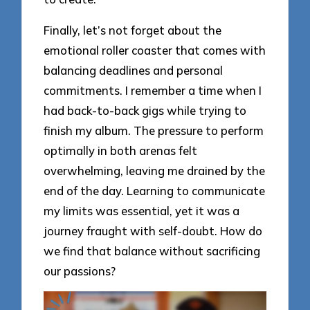
Finally, let’s not forget about the
emotional roller coaster that comes with
balancing deadlines and personal
commitments. I remember a time when I
had back-to-back gigs while trying to
finish my album. The pressure to perform
optimally in both arenas felt
overwhelming, leaving me drained by the
end of the day. Learning to communicate
my limits was essential, yet it was a
journey fraught with self-doubt. How do
we find that balance without sacrificing
our passions?