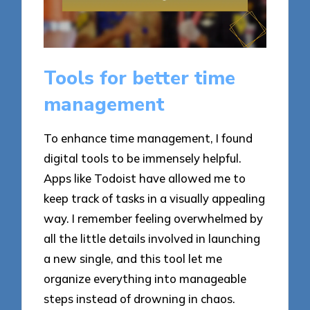
Tools for better time
management
To enhance time management, I found
digital tools to be immensely helpful.
Apps like Todoist have allowed me to
keep track of tasks in a visually appealing
way. I remember feeling overwhelmed by
all the little details involved in launching
a new single, and this tool let me
organize everything into manageable
steps instead of drowning in chaos.