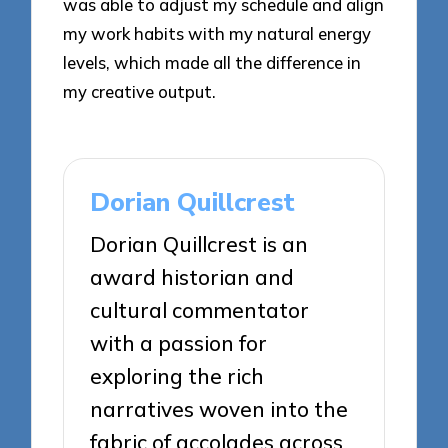
was able to adjust my schedule and align
my work habits with my natural energy
levels, which made all the difference in
my creative output.
Dorian Quillcrest
Dorian Quillcrest is an
award historian and
cultural commentator
with a passion for
exploring the rich
narratives woven into the
fabric of accolades across