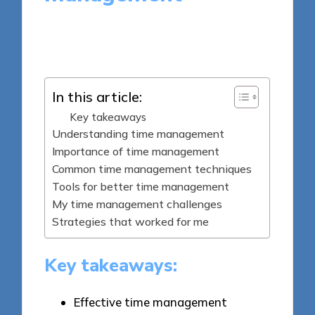
8 minutes
Dorian Quillcrest
Posted
22/04/2025
by
In this article:
Key takeaways
Understanding time management
Importance of time management
Common time management techniques
Tools for better time management
My time management challenges
Strategies that worked for me
Key takeaways:
Effective time management