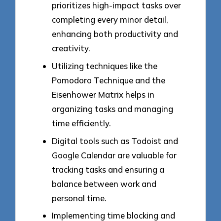
prioritizes high-impact tasks over
completing every minor detail,
enhancing both productivity and
creativity.
Utilizing techniques like the
Pomodoro Technique and the
Eisenhower Matrix helps in
organizing tasks and managing
time efficiently.
Digital tools such as Todoist and
Google Calendar are valuable for
tracking tasks and ensuring a
balance between work and
personal time.
Implementing time blocking and