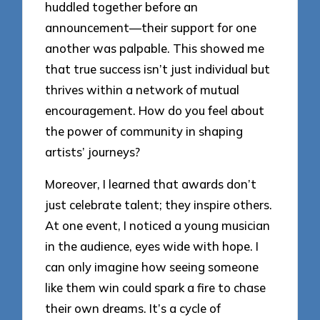
huddled together before an
announcement—their support for one
another was palpable. This showed me
that true success isn’t just individual but
thrives within a network of mutual
encouragement. How do you feel about
the power of community in shaping
artists’ journeys?
Moreover, I learned that awards don’t
just celebrate talent; they inspire others.
At one event, I noticed a young musician
in the audience, eyes wide with hope. I
can only imagine how seeing someone
like them win could spark a fire to chase
their own dreams. It’s a cycle of