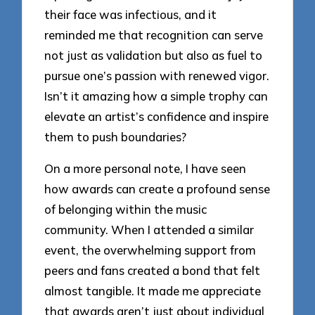
their face was infectious, and it
reminded me that recognition can serve
not just as validation but also as fuel to
pursue one’s passion with renewed vigor.
Isn’t it amazing how a simple trophy can
elevate an artist’s confidence and inspire
them to push boundaries?
On a more personal note, I have seen
how awards can create a profound sense
of belonging within the music
community. When I attended a similar
event, the overwhelming support from
peers and fans created a bond that felt
almost tangible. It made me appreciate
that awards aren’t just about individual