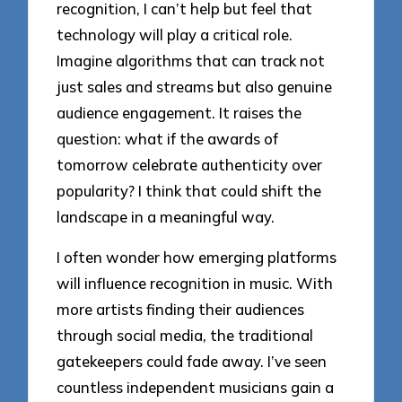
recognition, I can’t help but feel that
technology will play a critical role.
Imagine algorithms that can track not
just sales and streams but also genuine
audience engagement. It raises the
question: what if the awards of
tomorrow celebrate authenticity over
popularity? I think that could shift the
landscape in a meaningful way.
I often wonder how emerging platforms
will influence recognition in music. With
more artists finding their audiences
through social media, the traditional
gatekeepers could fade away. I’ve seen
countless independent musicians gain a