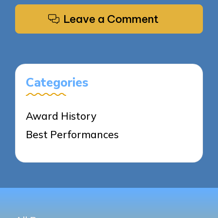
Leave a Comment
Categories
Award History
Best Performances