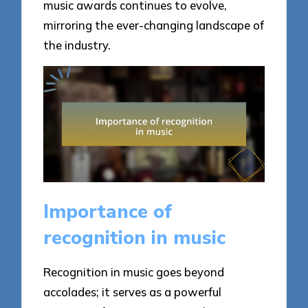
music awards continues to evolve,
mirroring the ever-changing landscape of
the industry.
Importance of
recognition in music
Recognition in music goes beyond
accolades; it serves as a powerful