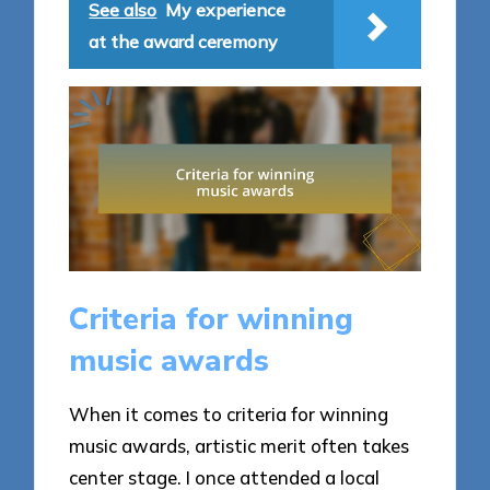
See also
My experience
at the award ceremony
Criteria for winning
music awards
When it comes to criteria for winning
music awards, artistic merit often takes
center stage. I once attended a local