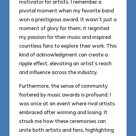
motivator for artists. I remember a
pivotal moment when my favorite band
won a prestigious award. It wasn’t just a
moment of glory for them; it reignited
my passion for their music and inspired
countless fans to explore their work. This
kind of acknowledgment can create a
ripple effect, elevating an artist’s reach
and influence across the industry.
Furthermore, the sense of community
fostered by music awards is profound. I
was once at an event where rival artists
embraced after winning and losing. It
struck me how these ceremonies can
unite both artists and fans, highlighting