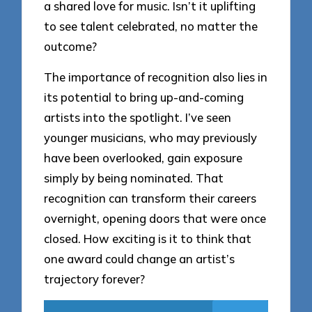
a shared love for music. Isn’t it uplifting
to see talent celebrated, no matter the
outcome?
The importance of recognition also lies in
its potential to bring up-and-coming
artists into the spotlight. I’ve seen
younger musicians, who may previously
have been overlooked, gain exposure
simply by being nominated. That
recognition can transform their careers
overnight, opening doors that were once
closed. How exciting is it to think that
one award could change an artist’s
trajectory forever?