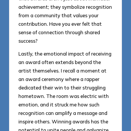
achievement; they symbolize recognition
from a community that values your
contribution. Have you ever felt that
sense of connection through shared
success?
Lastly, the emotional impact of receiving
an award often extends beyond the
artist themselves. I recall a moment at
an award ceremony where a rapper
dedicated their win to their struggling
hometown. The room was electric with
emotion, and it struck me how such
recognition can amplify a message and
inspire others. Winning awards has the
potential to unite people and galvanize