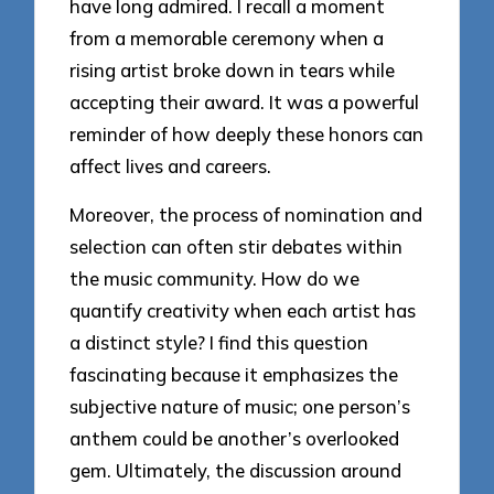
have long admired. I recall a moment
from a memorable ceremony when a
rising artist broke down in tears while
accepting their award. It was a powerful
reminder of how deeply these honors can
affect lives and careers.
Moreover, the process of nomination and
selection can often stir debates within
the music community. How do we
quantify creativity when each artist has
a distinct style? I find this question
fascinating because it emphasizes the
subjective nature of music; one person’s
anthem could be another’s overlooked
gem. Ultimately, the discussion around