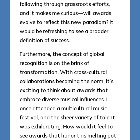
following through grassroots efforts,
and it makes me curious—will awards
evolve to reflect this new paradigm? It
would be refreshing to see a broader
definition of success.
Furthermore, the concept of global
recognition is on the brink of
transformation. With cross-cultural
collaborations becoming the norm, it’s
exciting to think about awards that
embrace diverse musical influences. I
once attended a multicultural music
festival, and the sheer variety of talent
was exhilarating. How would it feel to
see awards that honor this melting pot