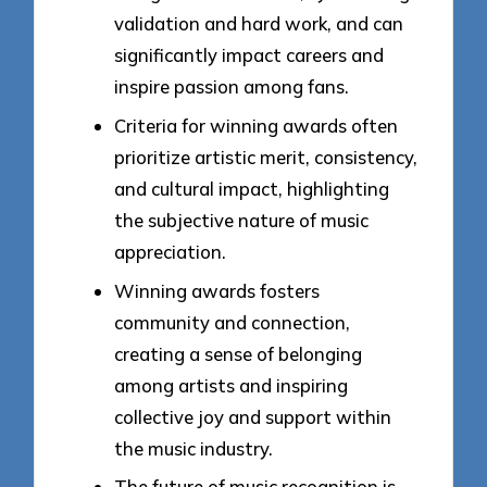
validation and hard work, and can
significantly impact careers and
inspire passion among fans.
Criteria for winning awards often
prioritize artistic merit, consistency,
and cultural impact, highlighting
the subjective nature of music
appreciation.
Winning awards fosters
community and connection,
creating a sense of belonging
among artists and inspiring
collective joy and support within
the music industry.
The future of music recognition is