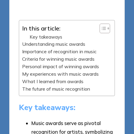
Posted
02/04/2025
by
In this article:
Key takeaways
Understanding music awards
Importance of recognition in music
Criteria for winning music awards
Personal impact of winning awards
My experiences with music awards
What I learned from awards
The future of music recognition
Key takeaways:
Music awards serve as pivotal
recognition for artists, symbolizing