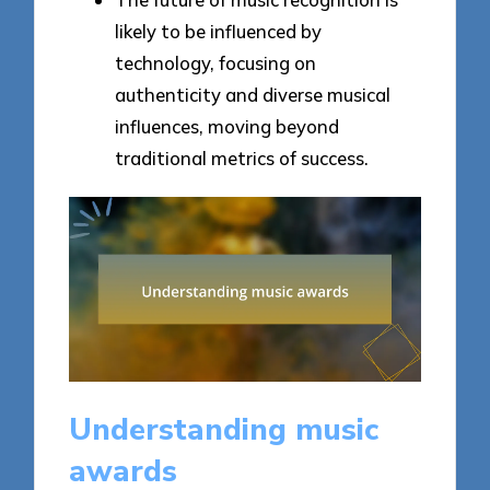
likely to be influenced by
technology, focusing on
authenticity and diverse musical
influences, moving beyond
traditional metrics of success.
Understanding music
awards