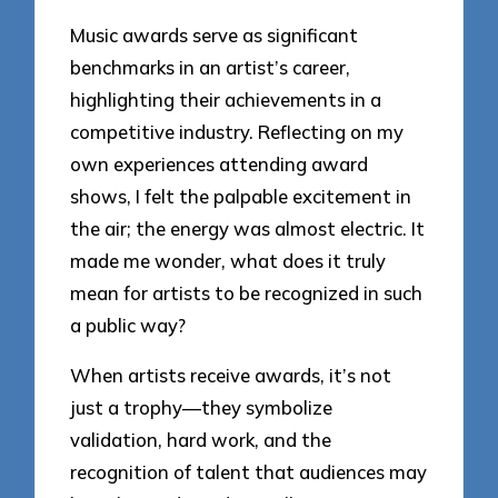
Music awards serve as significant
benchmarks in an artist’s career,
highlighting their achievements in a
competitive industry. Reflecting on my
own experiences attending award
shows, I felt the palpable excitement in
the air; the energy was almost electric. It
made me wonder, what does it truly
mean for artists to be recognized in such
a public way?
When artists receive awards, it’s not
just a trophy—they symbolize
validation, hard work, and the
recognition of talent that audiences may