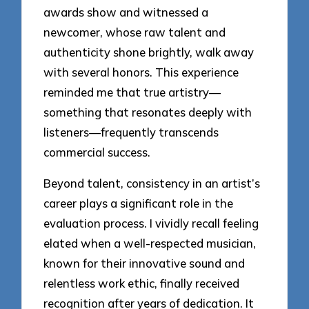
awards show and witnessed a
newcomer, whose raw talent and
authenticity shone brightly, walk away
with several honors. This experience
reminded me that true artistry—
something that resonates deeply with
listeners—frequently transcends
commercial success.
Beyond talent, consistency in an artist’s
career plays a significant role in the
evaluation process. I vividly recall feeling
elated when a well-respected musician,
known for their innovative sound and
relentless work ethic, finally received
recognition after years of dedication. It