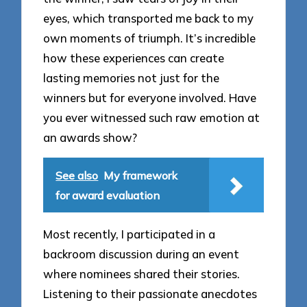
eyes, which transported me back to my
own moments of triumph. It’s incredible
how these experiences can create
lasting memories not just for the
winners but for everyone involved. Have
you ever witnessed such raw emotion at
an awards show?
See also
My framework
for award evaluation
Most recently, I participated in a
backroom discussion during an event
where nominees shared their stories.
Listening to their passionate anecdotes