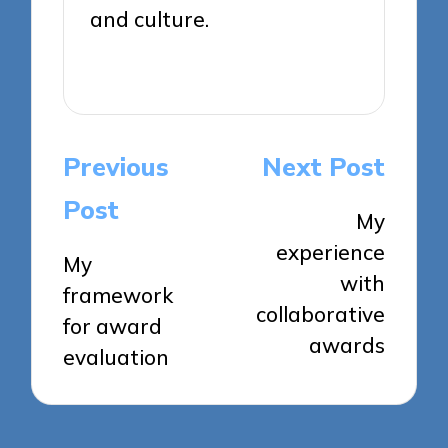
and culture.
View All Posts
Post
Previous
Next Post
navigation
Post
My
experience
My
with
framework
collaborative
for award
awards
evaluation