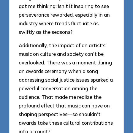
got me thinking: isn’t it inspiring to see
perseverance rewarded, especially in an
industry where trends fluctuate as
swiftly as the seasons?
Additionally, the impact of an artist’s
music on culture and society can’t be
overlooked. There was a moment during
an awards ceremony when a song
addressing social justice issues sparked a
powerful conversation among the
audience. That made me realize the
profound effect that music can have on
shaping perspectives—so shouldn’t
awards take these cultural contributions
into account?