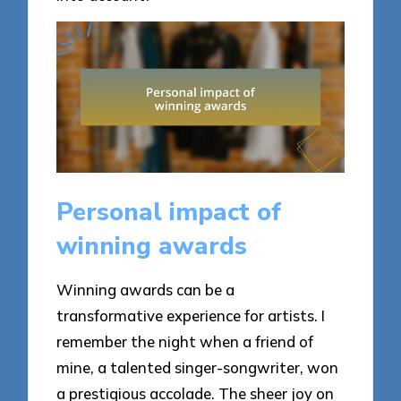
Personal impact of
winning awards
Winning awards can be a
transformative experience for artists. I
remember the night when a friend of
mine, a talented singer-songwriter, won
a prestigious accolade. The sheer joy on