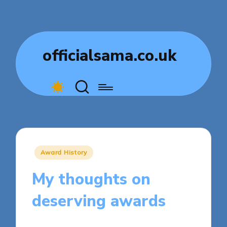
officialsama.co.uk
Posted
Award History
in
My thoughts on
deserving awards
8 minutes
Dorian Quillcrest