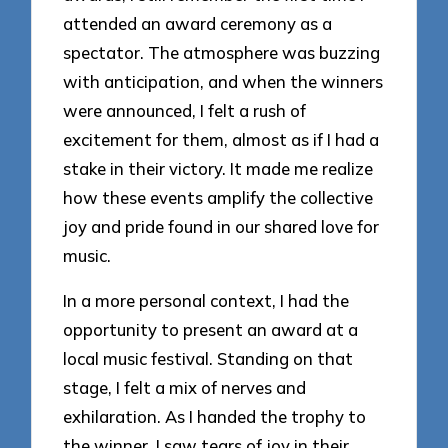
attended an award ceremony as a
spectator. The atmosphere was buzzing
with anticipation, and when the winners
were announced, I felt a rush of
excitement for them, almost as if I had a
stake in their victory. It made me realize
how these events amplify the collective
joy and pride found in our shared love for
music.
In a more personal context, I had the
opportunity to present an award at a
local music festival. Standing on that
stage, I felt a mix of nerves and
exhilaration. As I handed the trophy to
the winner, I saw tears of joy in their