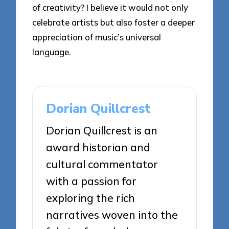
of creativity? I believe it would not only
celebrate artists but also foster a deeper
appreciation of music’s universal
language.
Dorian Quillcrest
Dorian Quillcrest is an
award historian and
cultural commentator
with a passion for
exploring the rich
narratives woven into the