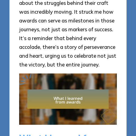
about the struggles behind their craft
was incredibly moving. It struck me how
awards can serve as milestones in those
journeys, not just as markers of success.
It’s a reminder that behind every
accolade, there’s a story of perseverance
and heart, urging us to celebrate not just
the victory, but the entire journey.