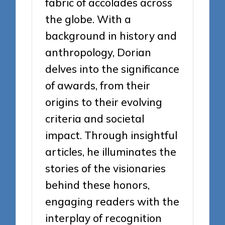
fabric of accolades across
the globe. With a
background in history and
anthropology, Dorian
delves into the significance
of awards, from their
origins to their evolving
criteria and societal
impact. Through insightful
articles, he illuminates the
stories of the visionaries
behind these honors,
engaging readers with the
interplay of recognition