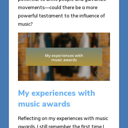
movements—could there be a more
powerful testament to the influence of
music?
My experiences with
music awards
Reflecting on my experiences with music
awards, I still remember the first time I