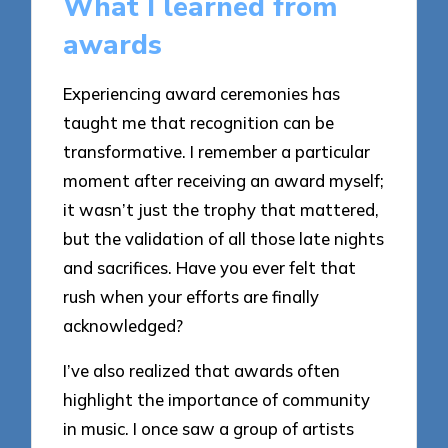
What I learned from
awards
Experiencing award ceremonies has
taught me that recognition can be
transformative. I remember a particular
moment after receiving an award myself;
it wasn’t just the trophy that mattered,
but the validation of all those late nights
and sacrifices. Have you ever felt that
rush when your efforts are finally
acknowledged?
I’ve also realized that awards often
highlight the importance of community
in music. I once saw a group of artists