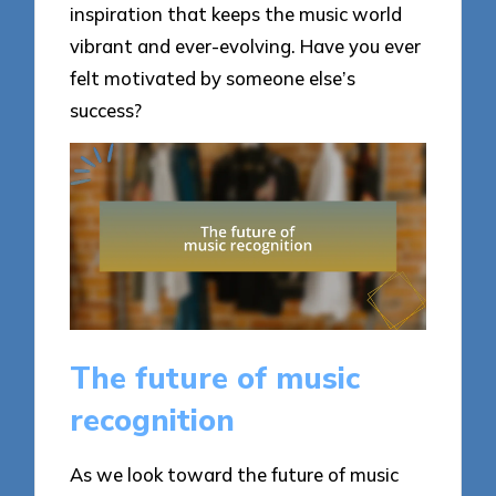
inspiration that keeps the music world
vibrant and ever-evolving. Have you ever
felt motivated by someone else’s
success?
The future of music
recognition
As we look toward the future of music